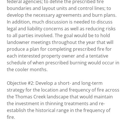
federal agencies; to define the prescribed fire
boundaries and layout units and control lines; to
develop the necessary agreements and burn plans.
In addition, much discussion is needed to discuss
legal and liability concerns as well as reducing risks
to all parties involved. The goal would be to hold
landowner meetings throughout the year that will
produce a plan for completing prescribed fire for
each interested property owner and a tentative
schedule of when prescribed burning would occur in
the cooler months.
Objective #2: Develop a short- and long-term
strategy for the location and frequency of fire across
the Thomas Creek landscape that would maintain
the investment in thinning treatments and re-
establish the historical range in the frequency of
fire.