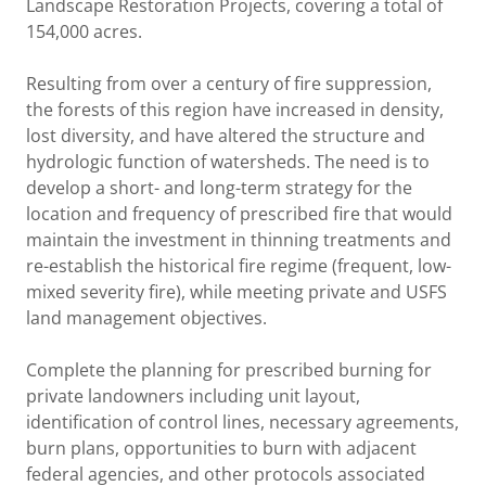
Landscape Restoration Projects, covering a total of
154,000 acres.
Resulting from over a century of fire suppression,
the forests of this region have increased in density,
lost diversity, and have altered the structure and
hydrologic function of watersheds. The need is to
develop a short- and long-term strategy for the
location and frequency of prescribed fire that would
maintain the investment in thinning treatments and
re-establish the historical fire regime (frequent, low-
mixed severity fire), while meeting private and USFS
land management objectives.
Complete the planning for prescribed burning for
private landowners including unit layout,
identification of control lines, necessary agreements,
burn plans, opportunities to burn with adjacent
federal agencies, and other protocols associated