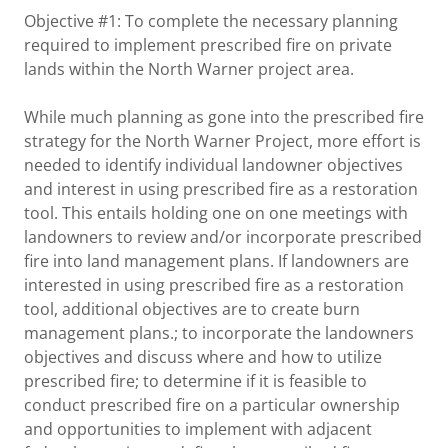
Objective #1: To complete the necessary planning
required to implement prescribed fire on private
lands within the North Warner project area.
While much planning as gone into the prescribed fire
strategy for the North Warner Project, more effort is
needed to identify individual landowner objectives
and interest in using prescribed fire as a restoration
tool. This entails holding one on one meetings with
landowners to review and/or incorporate prescribed
fire into land management plans. If landowners are
interested in using prescribed fire as a restoration
tool, additional objectives are to create burn
management plans.; to incorporate the landowners
objectives and discuss where and how to utilize
prescribed fire; to determine if it is feasible to
conduct prescribed fire on a particular ownership
and opportunities to implement with adjacent