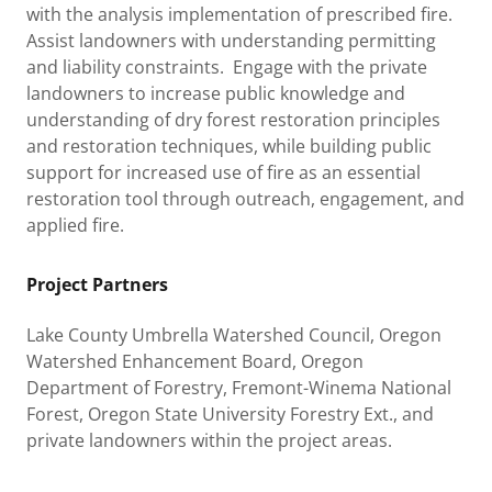
with the analysis implementation of prescribed fire.
Assist landowners with understanding permitting
and liability constraints. Engage with the private
landowners to increase public knowledge and
understanding of dry forest restoration principles
and restoration techniques, while building public
support for increased use of fire as an essential
restoration tool through outreach, engagement, and
applied fire.
Project Partners
Lake County Umbrella Watershed Council, Oregon
Watershed Enhancement Board, Oregon
Department of Forestry, Fremont-Winema National
Forest, Oregon State University Forestry Ext., and
private landowners within the project areas.