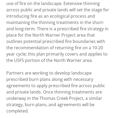
use of fire on the landscape. Extensive thinning
across public and private lands will set the stage for
introducing fire as an ecological process and
maintaining the thinning treatments in the short-
and long-term. There is a prescribed fire strategy in
place for the North Warner Project area that
outlines potential prescribed fire boundaries with
the recommendation of returning fire on a 10-20
year cycle; this plan primarily covers and applies to
the USFS portion of the North Warner area.
Partners are working to develop landscape
prescribed burn plans along with necessary
agreements to apply prescribed fire across public
and private lands. Once thinning treatments are
underway in the Thomas Creek Project, a similar
strategy, burn plans, and agreements will be
completed.