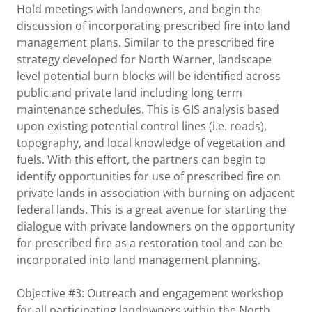
Hold meetings with landowners, and begin the
discussion of incorporating prescribed fire into land
management plans. Similar to the prescribed fire
strategy developed for North Warner, landscape
level potential burn blocks will be identified across
public and private land including long term
maintenance schedules. This is GIS analysis based
upon existing potential control lines (i.e. roads),
topography, and local knowledge of vegetation and
fuels. With this effort, the partners can begin to
identify opportunities for use of prescribed fire on
private lands in association with burning on adjacent
federal lands. This is a great avenue for starting the
dialogue with private landowners on the opportunity
for prescribed fire as a restoration tool and can be
incorporated into land management planning.
Objective #3: Outreach and engagement workshop
for all participating landowners within the North