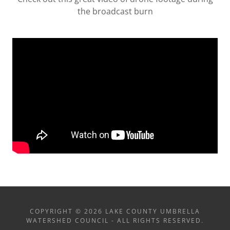
the broadcast burn
COPYRIGHT © 2026 LAKE COUNTY UMBRELLA
WATERSHED COUNCIL - ALL RIGHTS RESERVED.