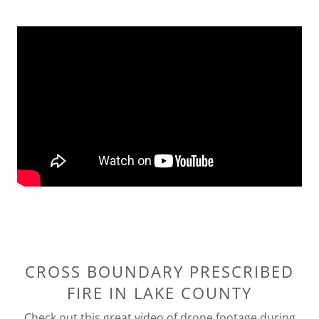
CROSS BOUNDARY PRESCRIBED
FIRE IN LAKE COUNTY
Check out this great video of drone footage during