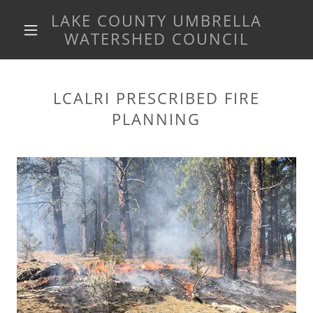
LAKE COUNTY UMBRELLA
WATERSHED COUNCIL
LCALRI PRESCRIBED FIRE
PLANNING