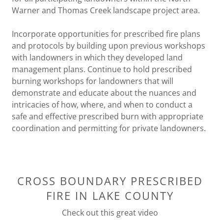
Warner and Thomas Creek landscape project area.
Incorporate opportunities for prescribed fire plans
and protocols by building upon previous workshops
with landowners in which they developed land
management plans. Continue to hold prescribed
burning workshops for landowners that will
demonstrate and educate about the nuances and
intricacies of how, where, and when to conduct a
safe and effective prescribed burn with appropriate
coordination and permitting for private landowners.
CROSS BOUNDARY PRESCRIBED
FIRE IN LAKE COUNTY
Check out this great video