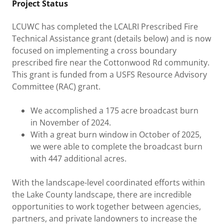
Project Status
LCUWC has completed the LCALRI Prescribed Fire
Technical Assistance grant (details below) and is now
focused on implementing a cross boundary
prescribed fire near the Cottonwood Rd community.
This grant is funded from a USFS Resource Advisory
Committee (RAC) grant.
We accomplished a 175 acre broadcast burn
in November of 2024.
With a great burn window in October of 2025,
we were able to complete the broadcast burn
with 447 additional acres.
With the landscape-level coordinated efforts within
the Lake County landscape, there are incredible
opportunities to work together between agencies,
partners, and private landowners to increase the