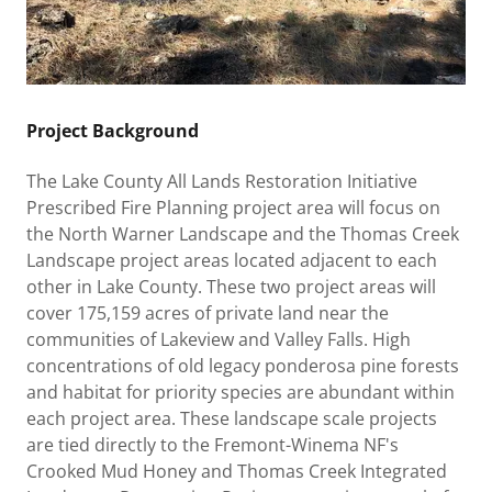
Project Background
The Lake County All Lands Restoration Initiative
Prescribed Fire Planning project area will focus on
the North Warner Landscape and the Thomas Creek
Landscape project areas located adjacent to each
other in Lake County. These two project areas will
cover 175,159 acres of private land near the
communities of Lakeview and Valley Falls. High
concentrations of old legacy ponderosa pine forests
and habitat for priority species are abundant within
each project area. These landscape scale projects
are tied directly to the Fremont-Winema NF's
Crooked Mud Honey and Thomas Creek Integrated