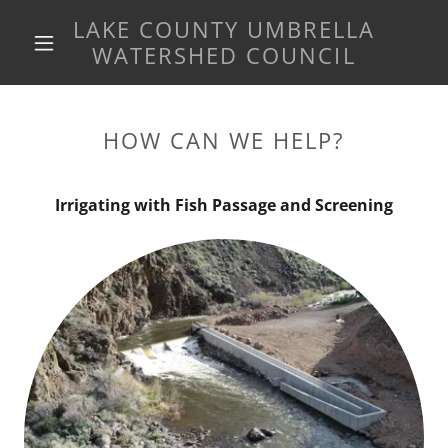
LAKE COUNTY UMBRELLA
WATERSHED COUNCIL
HOW CAN WE HELP?
Irrigating with Fish Passage and Screening