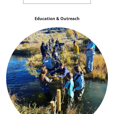
Education & Outreach