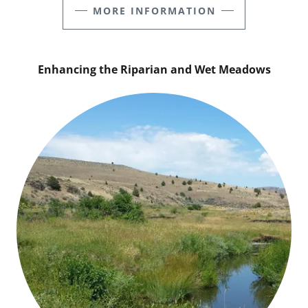
MORE INFORMATION
Enhancing the Riparian and Wet Meadows