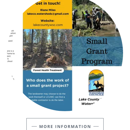
MORE INFORMATION