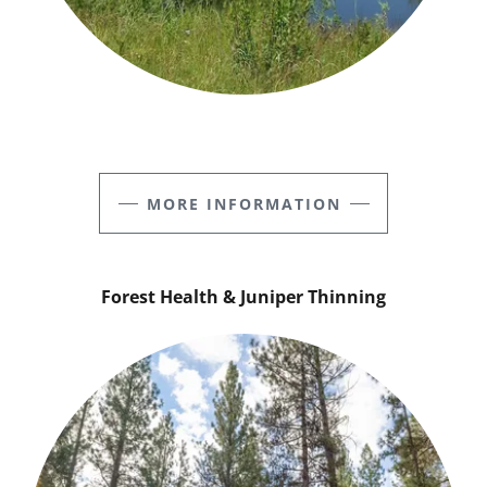
MORE INFORMATION
Forest Health & Juniper Thinning