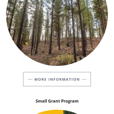
MORE INFORMATION
Small Grant Program