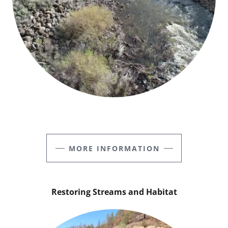
MORE INFORMATION
Restoring Streams and Habitat